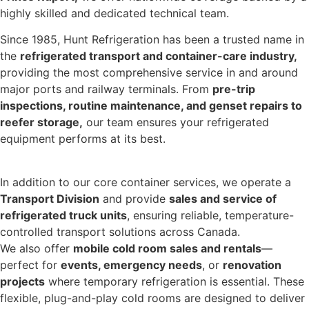
highly skilled and dedicated technical team.
Since 1985, Hunt Refrigeration has been a trusted name in
the
refrigerated transport and container-care industry,
providing the most comprehensive service in and around
major ports and railway terminals. From
pre-trip
inspections, routine maintenance, and genset repairs to
reefer storage,
our team ensures your refrigerated
equipment performs at its best.
In addition to our core container services, we operate a
Transport Division
and provide
sales and service of
refrigerated truck units
, ensuring reliable, temperature-
controlled transport solutions across Canada.
We also offer
mobile cold room sales and rentals
—
perfect for
events, emergency needs
, or
renovation
projects
where temporary refrigeration is essential. These
flexible, plug-and-play cold rooms are designed to deliver