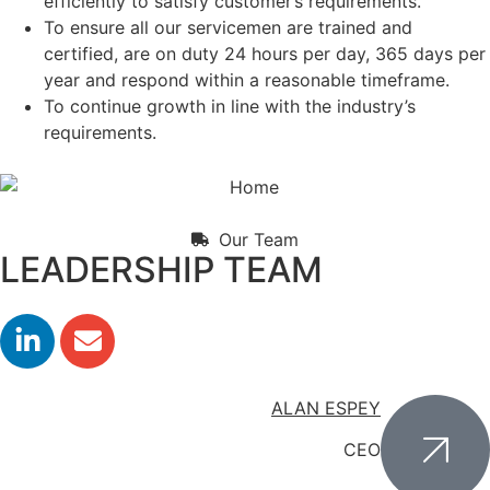
efficiently to satisfy customer’s requirements.
To ensure all our servicemen are trained and
certified, are on duty 24 hours per day, 365 days per
year and respond within a reasonable timeframe.
To continue growth in line with the industry’s
requirements.
Our Team
LEADERSHIP TEAM
ALAN ESPEY
CEO