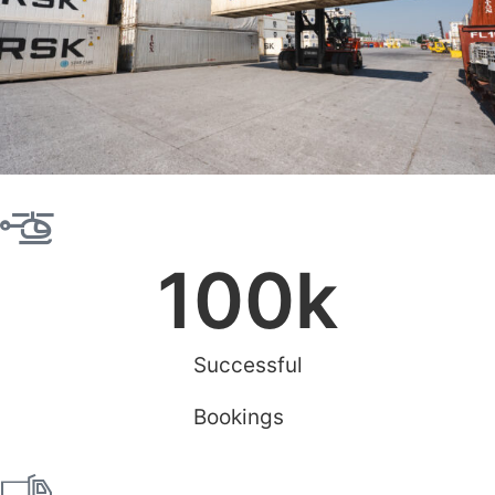
100
k
Successful
Bookings