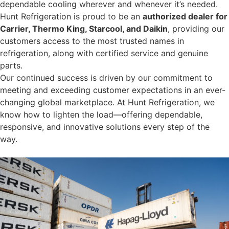
dependable cooling wherever and whenever it’s needed.
Hunt Refrigeration is proud to be an
authorized dealer for
Carrier, Thermo King, Starcool, and Daikin
, providing our
customers access to the most trusted names in
refrigeration, along with certified service and genuine
parts.
Our continued success is driven by our commitment to
meeting and exceeding customer expectations in an ever-
changing global marketplace. At Hunt Refrigeration, we
know how to lighten the load—offering dependable,
responsive, and innovative solutions every step of the
way.