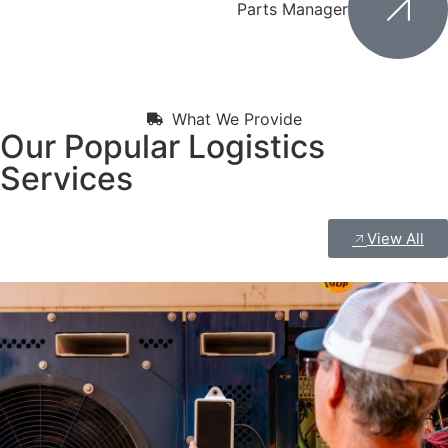
Parts Manager
What We Provide
Our Popular Logistics
Services
View All