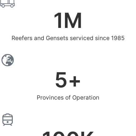
1
M
Reefers and Gensets serviced since 1985
5
+
Provinces of Operation