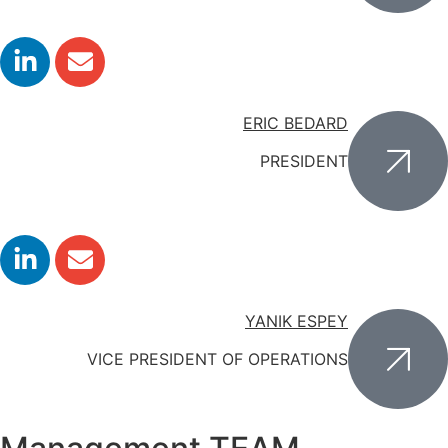
ERIC BEDARD
PRESIDENT
YANIK ESPEY
VICE PRESIDENT OF OPERATIONS