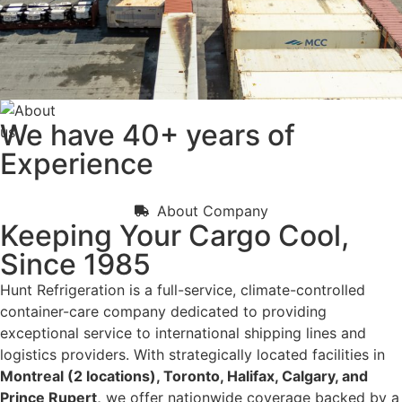
We have
40+
years of
Experience
About Company
Keeping Your Cargo Cool,
Since 1985
Hunt Refrigeration is a full-service, climate-controlled
container-care company dedicated to providing
exceptional service to international shipping lines and
logistics providers. With strategically located facilities in
Montreal (2 locations), Toronto, Halifax, Calgary, and
Prince Rupert,
we offer nationwide coverage backed by a