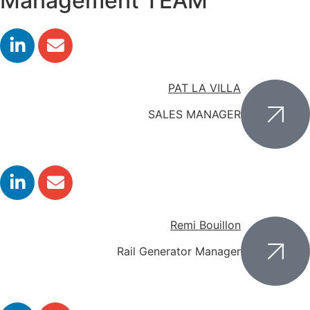
Management TEAM
PAT LA VILLA
SALES MANAGER
Remi Bouillon
Rail Generator Manager