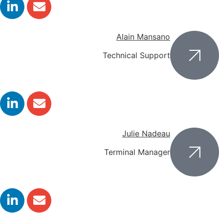
Alain Mansano
Technical Support
Julie Nadeau
Terminal Manager