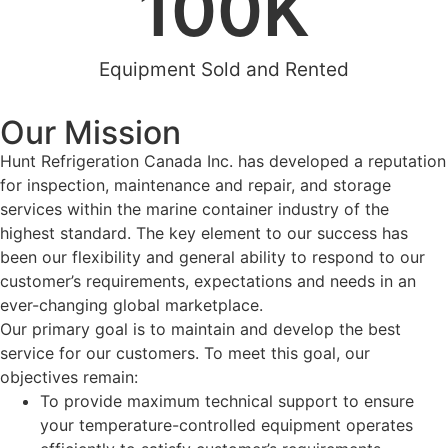
100
K
Equipment Sold and Rented
Our Mission
Hunt Refrigeration Canada Inc. has developed a reputation
for inspection, maintenance and repair, and storage
services within the marine container industry of the
highest standard. The key element to our success has
been our flexibility and general ability to respond to our
customer’s requirements, expectations and needs in an
ever-changing global marketplace.
Our primary goal is to maintain and develop the best
service for our customers. To meet this goal, our
objectives remain:
To provide maximum technical support to ensure
your temperature-controlled equipment operates