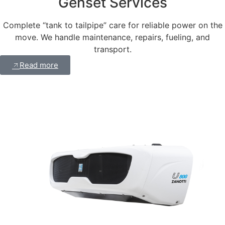
Genset Services
Complete “tank to tailpipe” care for reliable power on the
move. We handle maintenance, repairs, fueling, and
transport.
Read more