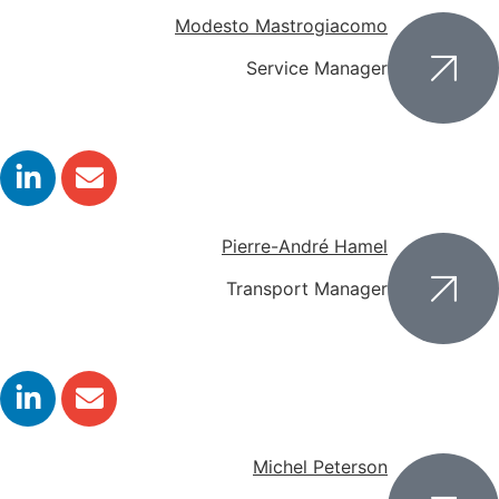
Modesto Mastrogiacomo
Service Manager
Pierre-André Hamel
Transport Manager
Michel Peterson