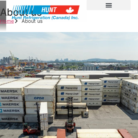
About us
Home
About us