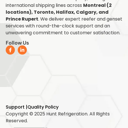
international shipping lines across
Montreal (2
locations), Toronto, Halifax, Calgary, and
Prince Rupert
. We deliver expert reefer and genset
services with round-the-clock support and an
unwavering commitment to customer satisfaction.
Follow Us
Support |
Quality Policy
Copyright © 2025 Hunt Refrigeration. All Rights
Reserved.