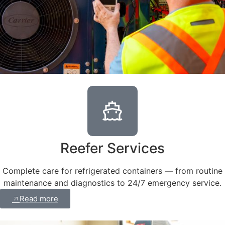
Reefer Services
Complete care for refrigerated containers — from routine
maintenance and diagnostics to 24/7 emergency service.
Read more