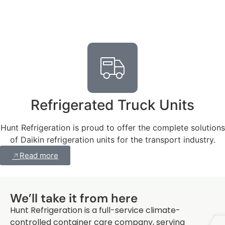
Refrigerated Truck Units
Hunt Refrigeration is proud to offer the complete solutions
of Daikin refrigeration units for the transport industry.
Read more
Q
We’ll take it from here
Hunt Refrigeration is a full-service climate-
controlled container care company, serving