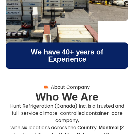
We have
40+
years of
Experience
About Company
Who We Are
Hunt Refrigeration (Canada) Inc. is a trusted and
full-service climate-controlled container-care
company,
with six locations across the Country:
Montreal (2