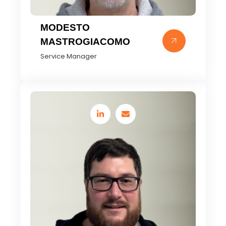
MODESTO
MASTROGIACOMO
Service Manager