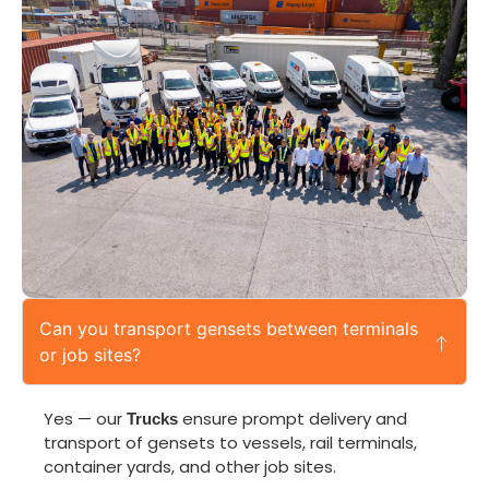
Can you transport gensets between terminals
or job sites?
Yes — our
ensure prompt delivery and
Trucks
transport of gensets to vessels, rail terminals,
container yards, and other job sites.