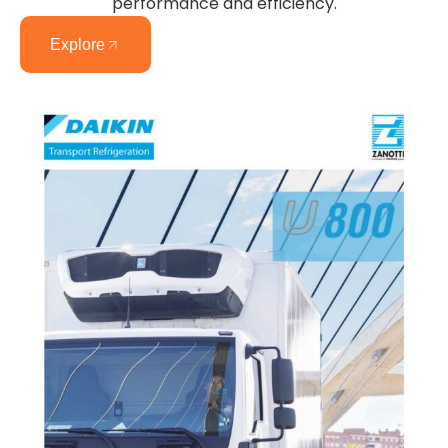
performance and efficiency.
Explore