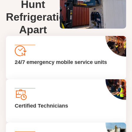
Hunt
Refrigeration
Apart
24/7 emergency mobile service units
Certified Technicians