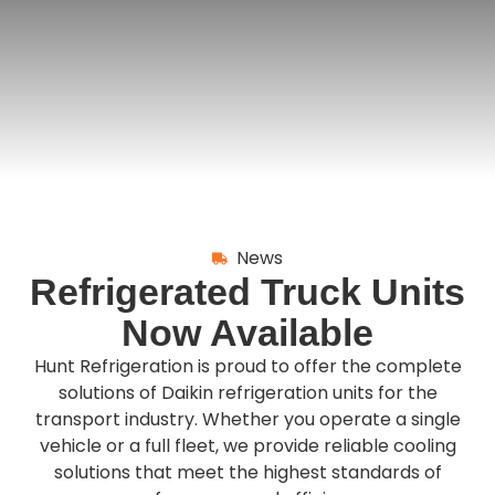
News
Refrigerated Truck Units
Now Available
Hunt Refrigeration is proud to offer the complete
solutions of Daikin refrigeration units for the
transport industry. Whether you operate a single
vehicle or a full fleet, we provide reliable cooling
solutions that meet the highest standards of