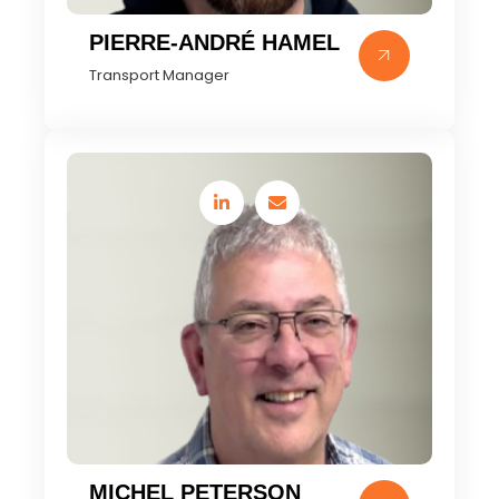
PIERRE-ANDRÉ HAMEL
Transport Manager
MICHEL PETERSON