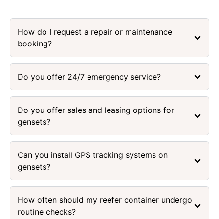
How do I request a repair or maintenance
booking?
Do you offer 24/7 emergency service?
Do you offer sales and leasing options for
gensets?
Can you install GPS tracking systems on
gensets?
How often should my reefer container undergo
routine checks?