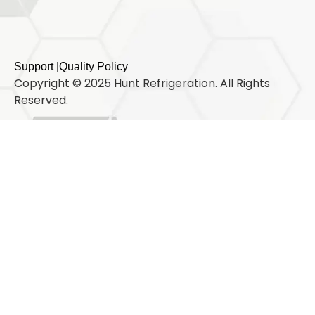
Support |
Quality Policy
Copyright © 2025 Hunt Refrigeration. All Rights
Reserved.