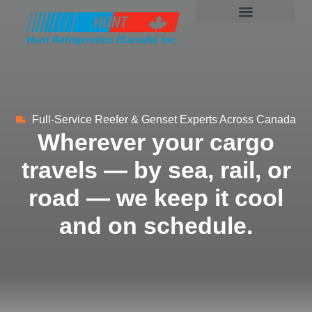
Full-Service Reefer & Genset Experts Across Canada
Wherever your cargo
travels — by sea, rail, or
road — we keep it cool
and on schedule.