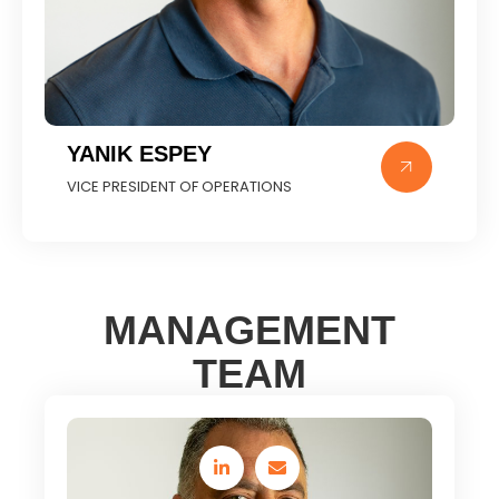
YANIK ESPEY
VICE PRESIDENT OF OPERATIONS
MANAGEMENT
TEAM