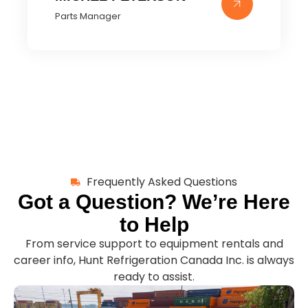
Parts Manager
Frequently Asked Questions
Got a Question? We’re Here
to Help
From service support to equipment rentals and
career info, Hunt Refrigeration Canada Inc. is always
ready to assist.