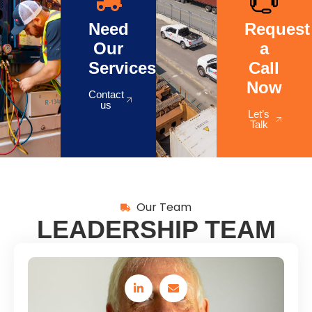
Need
Request
Our
a
Services?
Call
Now
Contact
us
Let’s
Talk
Our Team
LEADERSHIP TEAM