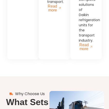
transport.
solutions
Read
of
more
Daikin
refrigeration
units for
the
transport
industry.
Read
more
Why Choose Us
What Sets