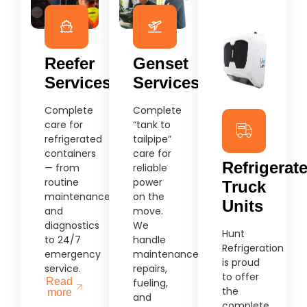
Reefer
Genset
Services
Services
Complete
Complete
care for
“tank to
refrigerated
tailpipe”
containers
care for
Refrigerat
— from
reliable
routine
power
Truck
maintenance
on the
Units
and
move.
diagnostics
We
Hunt
to 24/7
handle
Refrigeration
emergency
maintenance,
is proud
service.
repairs,
to offer
Read
fueling,
the
more
and
complete