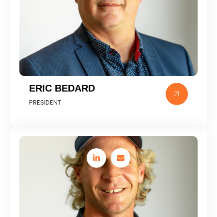
ERIC BEDARD
PRESIDENT