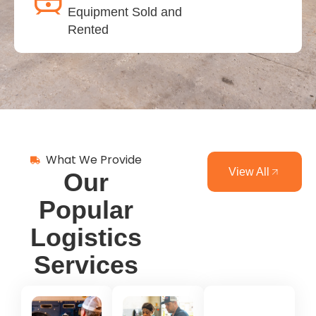
Equipment Sold and
Rented
What We Provide
View All
Our
Popular
Logistics
Services