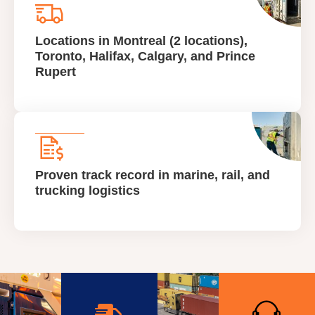
Locations in Montreal (2 locations),
Toronto, Halifax, Calgary, and Prince
Rupert
Proven track record in marine, rail, and
trucking logistics