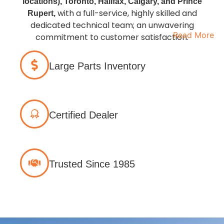
locations), Toronto, Halifax, Calgary, and Prince
with a full-service, highly skilled and
Rupert,
dedicated technical team; an unwavering
Read More
commitment to customer satisfaction.
Large Parts Inventory
Certified Dealer
Trusted Since 1985