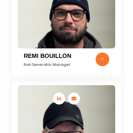
REMI BOUILLON
Rail Generator Manager