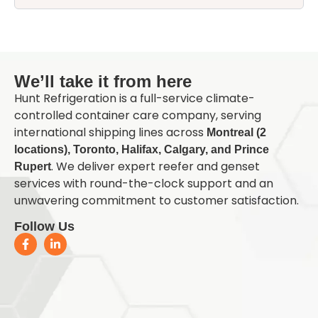
Q
We’ll take it from here
Hunt Refrigeration is a full-service climate-
controlled container care company, serving
international shipping lines across
Montreal (2
locations), Toronto, Halifax, Calgary, and Prince
. We deliver expert reefer and genset
Rupert
services with round-the-clock support and an
unwavering commitment to customer satisfaction.
Follow Us