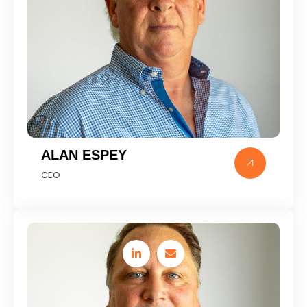
ALAN ESPEY
CEO