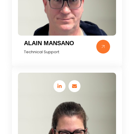
ALAIN MANSANO
Technical Support