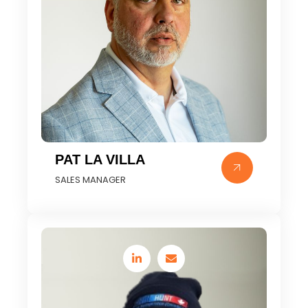
PAT LA VILLA
SALES MANAGER