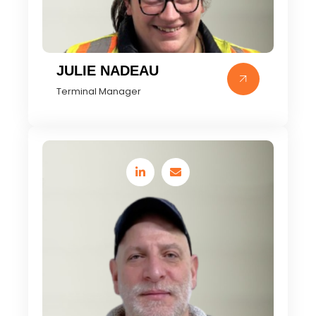
JULIE NADEAU
Terminal Manager