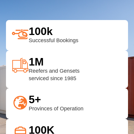
100
k
Successful Bookings
1
M
Reefers and Gensets
serviced since 1985
5
+
Provinces of Operation
100
K