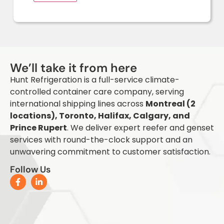
Q
We’ll take it from here
Hunt Refrigeration is a full-service climate-
controlled container care company, serving
international shipping lines across
Montreal (2
locations), Toronto, Halifax, Calgary, and
Prince Rupert
. We deliver expert reefer and genset
services with round-the-clock support and an
unwavering commitment to customer satisfaction.
Follow Us