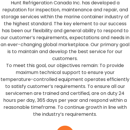
Hunt Refrigeration Canada Inc. has developed a
reputation for inspection, maintenance and repair, and
storage services within the marine container industry of
the highest standard. The key element to our success
has been our flexibility and general ability to respond to
our customer’s requirements, expectations and needs in
an ever-changing global marketplace. Our primary goal
is to maintain and develop the best service for our
customers.
To meet this goal, our objectives remain: To provide
maximum technical support to ensure your
temperature-controlled equipment operates efficiently
to satisfy customer’s requirements.
To ensure all our
servicemen are trained and certified
,
are on duty 24
hours per day
,
365 days per year and respond within a
reasonable timeframe.
To continue growth in line with
the industry’s requirements.