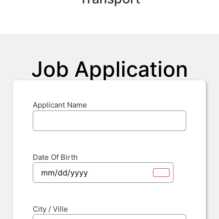
Job Application
Applicant Name
Date Of Birth
City / Ville