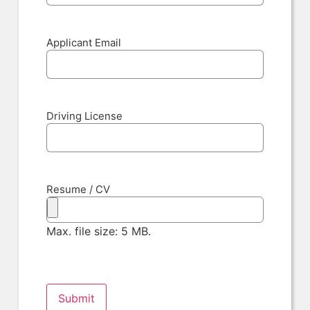
Applicant Email
Driving License
Resume / CV
Max. file size: 5 MB.
Submit