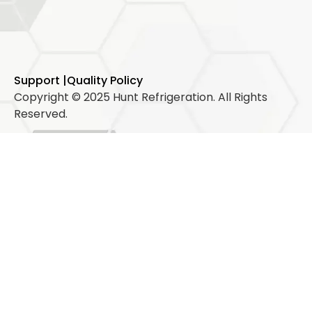
Support |
Quality Policy
Copyright © 2025 Hunt Refrigeration. All Rights
Reserved.