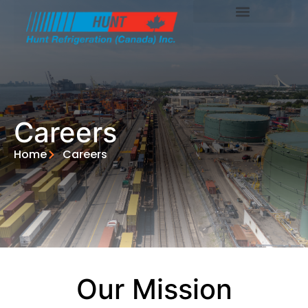
Careers
Home
Careers
Our Mission