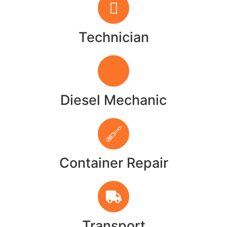
Technician
Diesel Mechanic
Container Repair
Transport