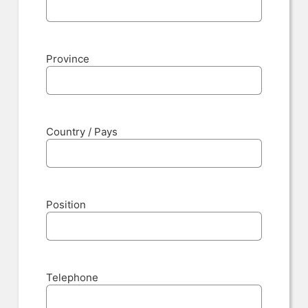
Province
Country / Pays
Position
Telephone