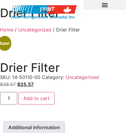
Drier Filter
Home
/
Uncategorized
/ Drier Filter
Sale!
Drier Filter
SKU:
14-50110-00
Category:
Uncategorized
$
38.57
$
35.57
Add to cart
Additional information