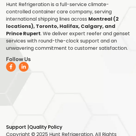
Hunt Refrigeration is a full-service climate-
controlled container care company, serving
international shipping lines across
Montreal (2
locations), Toronto, Halifax, Calgary, and
Prince Rupert
. We deliver expert reefer and genset
services with round-the-clock support and an
unwavering commitment to customer satisfaction.
Follow Us
Support |
Quality Policy
Copyright © 2025 Hunt Refrigeration. All Rights