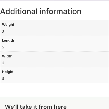
Additional information
Weight
2
Length
3
Width
3
Height
8
Q
We’ll take it from here