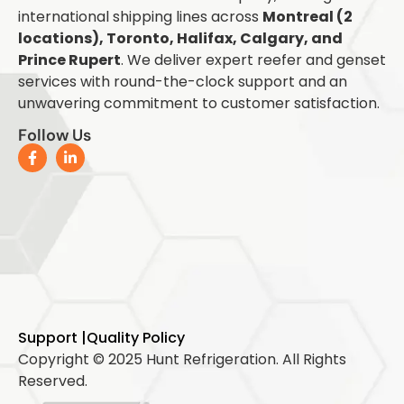
international shipping lines across
Montreal (2
locations), Toronto, Halifax, Calgary, and
Prince Rupert
. We deliver expert reefer and genset
services with round-the-clock support and an
unwavering commitment to customer satisfaction.
Follow Us
Support |
Quality Policy
Copyright © 2025 Hunt Refrigeration. All Rights
Reserved.