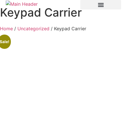
Keypad Carrier
Home
/
Uncategorized
/ Keypad Carrier
Sale!