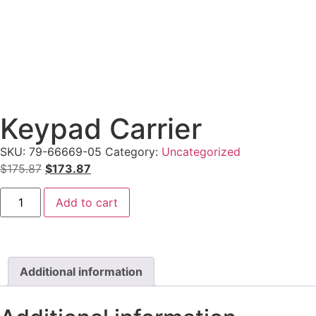
Keypad Carrier
SKU:
79-66669-05
Category:
Uncategorized
$
175.87
$
173.87
Add to cart
Additional information