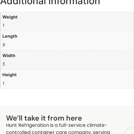
Additional information
Weight
1
Length
9
Width
5
Height
1
Q
We’ll take it from here
Hunt Refrigeration is a full-service climate-
controlled container care company, serving