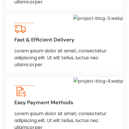
ullamcorper
Fast & Efficient Delivery
Lorem ipsum dolor sit amet, consectetur
adipiscing elit. Ut elit tellus, luctus nec
ullamcorper
Easy Payment Methods
Lorem ipsum dolor sit amet, consectetur
adipiscing elit. Ut elit tellus, luctus nec
ullamcorper