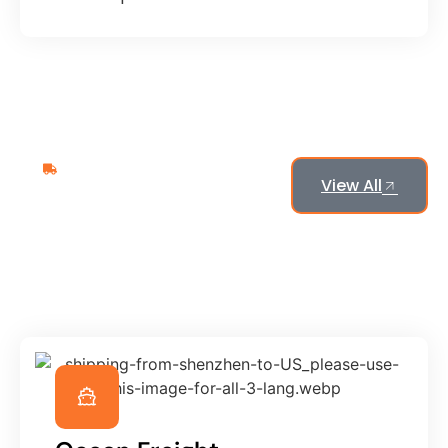
What We Provide
View All
Our
Popular
Logistics
Services