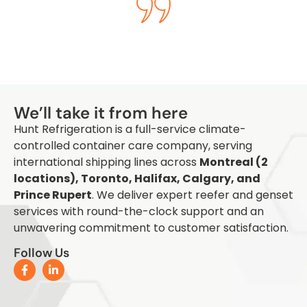
Q
We’ll take it from here
Hunt Refrigeration is a full-service climate-
controlled container care company, serving
international shipping lines across
Montreal (2
locations), Toronto, Halifax, Calgary, and
Prince Rupert
. We deliver expert reefer and genset
services with round-the-clock support and an
unwavering commitment to customer satisfaction.
Follow Us