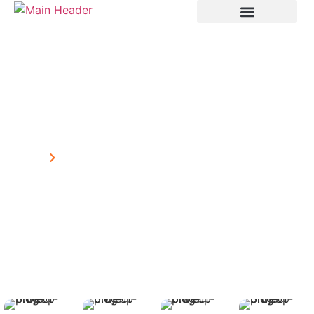
Project
Home
Project