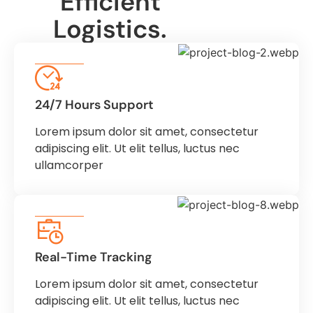
Efficient
Logistics.
24/7 Hours Support
Lorem ipsum dolor sit amet, consectetur
adipiscing elit. Ut elit tellus, luctus nec
ullamcorper
Real-Time Tracking
Lorem ipsum dolor sit amet, consectetur
adipiscing elit. Ut elit tellus, luctus nec