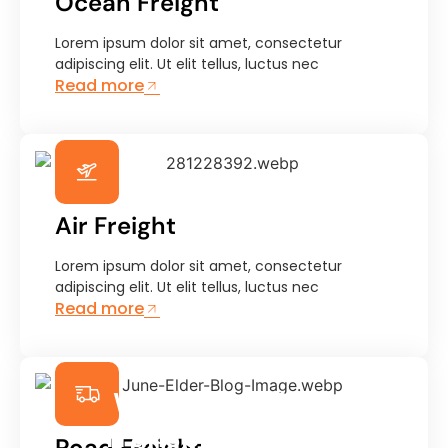
Ocean Freight
Lorem ipsum dolor sit amet, consectetur
adipiscing elit. Ut elit tellus, luctus nec
Read more
Air Freight
Lorem ipsum dolor sit amet, consectetur
adipiscing elit. Ut elit tellus, luctus nec
Read more
We Ensure Safe
Transportation &
Road Freight