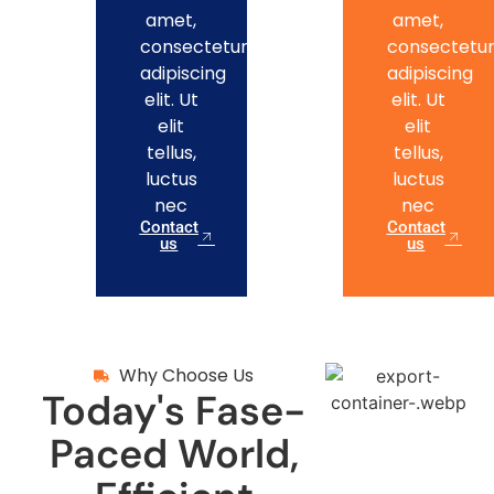
amet,
amet,
consectetur
consectetu
adipiscing
adipiscing
elit. Ut
elit. Ut
elit
elit
tellus,
tellus,
luctus
luctus
nec
nec
Contact
Contact
us
us
Why Choose Us
Today's Fase-
Paced World,