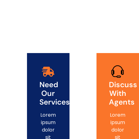
Need
Discuss
Our
With
Services?
Agents
Lorem
Lorem
ipsum
ipsum
dolor
dolor
sit
sit