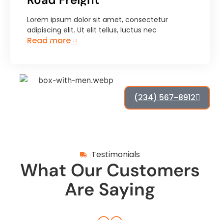
Delivery
Lorem ipsum dolor sit amet, consectetur
Lorem ipsum dolor sit amet, consectetur
adipiscing elit. Ut elit tellus, luctus nec
adipiscing elit. Ut elit tellus, luctus nec
Read more
ullamcorper mattis, pulvinar dapibus leo.
(234) 567-8912
Testimonials
What Our Customers
Are Saying