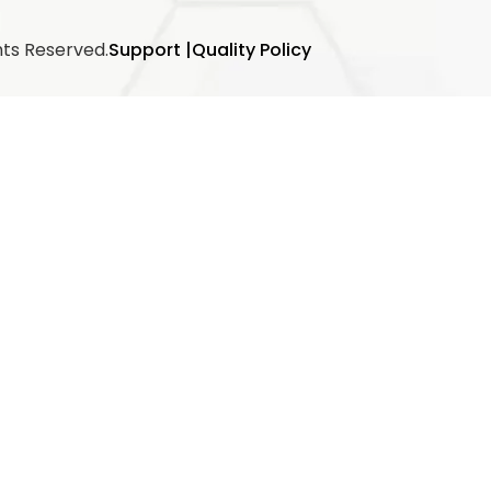
hts Reserved.
Support |
Quality Policy