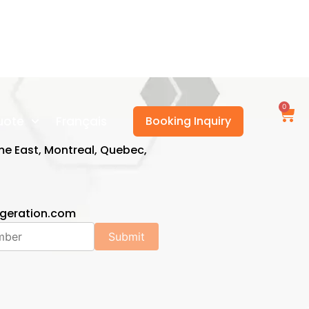
0
uote
Français
Booking Inquiry
e East, Montreal, Quebec,
1
igeration.com
Submit