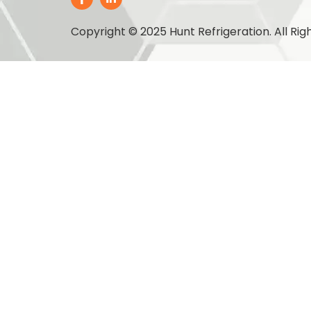
Copyright © 2025 Hunt Refrigeration. All Rig