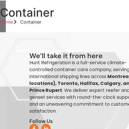
Container
Home
Container
Home
About us
Services
Contact U
We’ll take it from here
Hunt Refrigeration is a full-service climate-
controlled container care company, servin
international shipping lines across
Montreal
locations), Toronto, Halifax, Calgary, a
Prince Rupert
. We deliver expert reefer an
genset services with round-the-clock supp
and an unwavering commitment to custom
satisfaction.
Follow Us