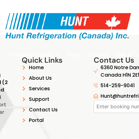
s
Customer Portal
Shop
Careers
Get a Q
Quick Links
Contact Us
Home
6360 Notre Dam
g
Canada H1N 2E
About Us
 (2
514-259-9041
Services
nd
Hunt@huntrefr
d
Support
ort
Contact Us
er
Portal