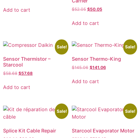
Carrier
Add to cart
$
52.05
$
50.05
Add to cart
Sale!
Sale!
Sensor Thermistor –
Sensor Thermo-King
Starcool
$
145.06
$
141.06
$
58.68
$
57.68
Add to cart
Add to cart
Sale!
Sale!
Splice Kit Cable Repair
Starcool Evaporator Motor