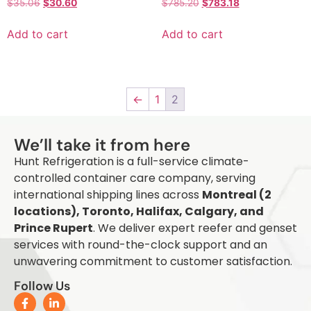
$
35.06
$
30.60
$
785.20
$
783.18
Add to cart
Add to cart
←
1
2
Q
We’ll take it from here
Hunt Refrigeration is a full-service climate-
controlled container care company, serving
international shipping lines across
Montreal (2
locations), Toronto, Halifax, Calgary, and
Prince Rupert
. We deliver expert reefer and genset
services with round-the-clock support and an
unwavering commitment to customer satisfaction.
Follow Us