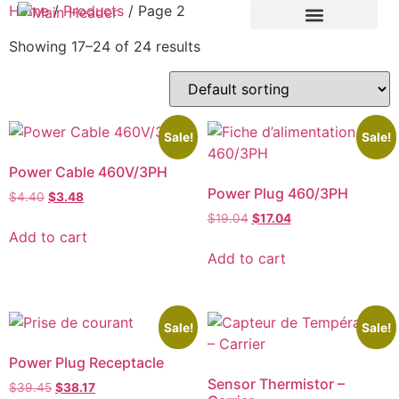
Home
/
Products
/ Page 2
Showing 17–24 of 24 results
Sale!
Sale!
Power Cable 460V/3PH
Power Plug 460/3PH
$
4.40
$
3.48
$
19.04
$
17.04
Add to cart
Add to cart
Sale!
Sale!
Power Plug Receptacle
Sensor Thermistor –
$
39.45
$
38.17